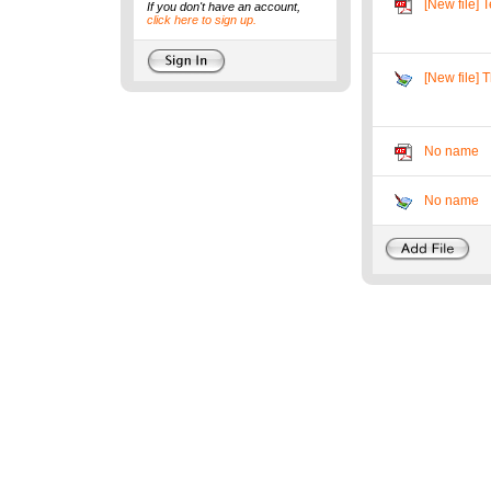
[New file] T
If you don't have an account,
click here to sign up.
[New file] T
No name
No name