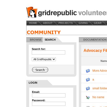
HOME
ABOUT
PROJECTS
GIVING
GEAR
BROWSE
SEARCH
DOCUMENTATION
Search for:
Advocacy Fi
Nam
More Advoc
a
LOGIN
small folde
Email:
No name
Password: