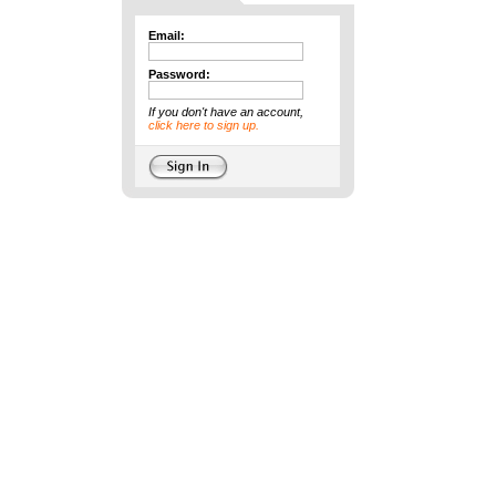
Email:
Password:
If you don't have an account,
click here to sign up.