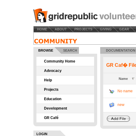
HOME
ABOUT
PROJECTS
GIVING
GEAR
BROWSE
SEARCH
DOCUMENTATION
Community Home
GR Caf� Fil
Advocacy
Name
Help
Projects
No name
Education
new
Development
GR Café
LOGIN