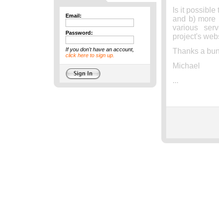
Is it possible
Email:
and b) more i
various ser
Password:
project's web
If you don't have an account,
Thanks a bun
click here to sign up.
Michael
...