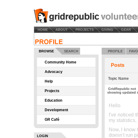
HOME
ABOUT
PROJECTS
GIVING
GEAR
BROWSE
SEARCH
PROFILE
FAVO
Community Home
Posts
Advocacy
Topic Name
Help
GridRepublic not
Projects
showing updated s
Education
Hello
Development
I've noticed 
GR Café
my statistic
Now, I know G
doesn't run pro
LOGIN