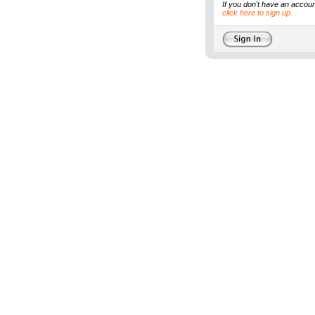
If you don't have an accoun
click here to sign up.