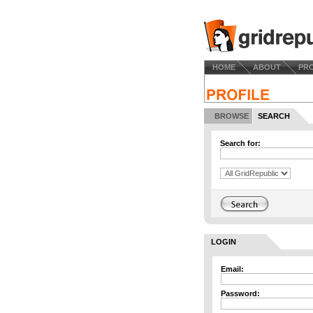
HOME
ABOUT
PR
BROWSE
SEARCH
Search for:
LOGIN
Email:
Password: