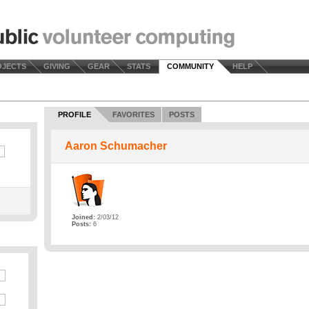
OJECTS
GIVING
GEAR
STATS
COMMUNITY
HELP
PROFILE
FAVORITES
POSTS
Aaron Schumacher
Joined:
2/03/12
Posts:
6