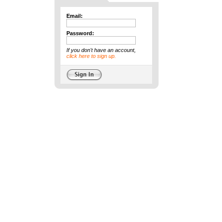
Email:
Password:
If you don't have an account,
click here to sign up.