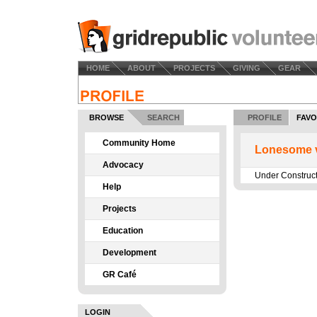
HOME
ABOUT
PROJECTS
GIVING
GEAR
BROWSE
SEARCH
PROFILE
FAVO
Community Home
Lonesome v
Advocacy
Under Construc
Help
Projects
Education
Development
GR Café
LOGIN