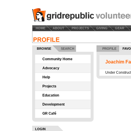
HOME
ABOUT
PROJECTS
GIVING
GEAR
BROWSE
SEARCH
PROFILE
FAVO
Community Home
Joachim Fa
Advocacy
Under Construc
Help
Projects
Education
Development
GR Café
LOGIN