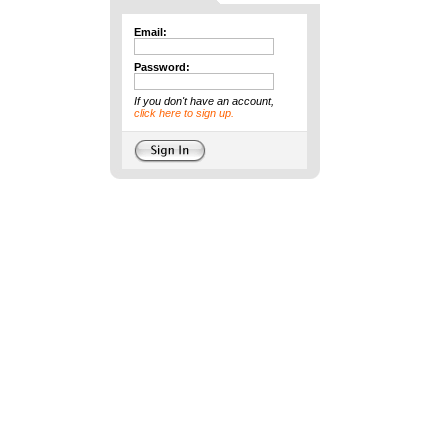
Email:
Password:
If you don't have an account,
click here to sign up.