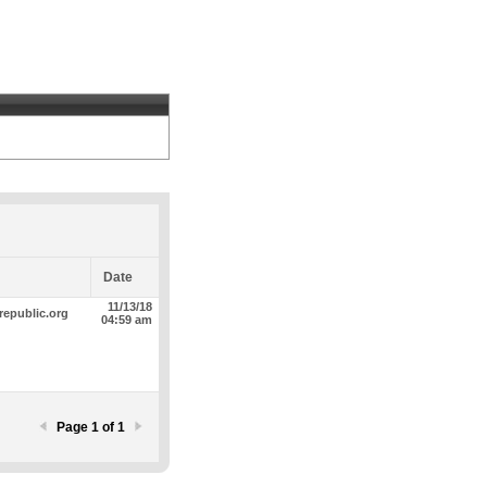
Date
11/13/18
republic.org
04:59 am
Page 1 of 1