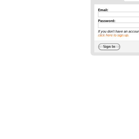
Email:
Password:
If you don't have an accoun
click here to sign up.