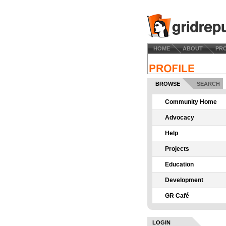
HOME
ABOUT
PR
BROWSE
SEARCH
Community Home
Advocacy
Help
Projects
Education
Development
GR Café
LOGIN