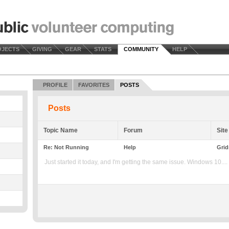
OJECTS
GIVING
GEAR
STATS
COMMUNITY
HELP
PROFILE
FAVORITES
POSTS
Posts
Topic Name
Forum
Site
Re: Not Running
Help
Grid
Just started it today, and I'm getting the same issue. Windows 10....