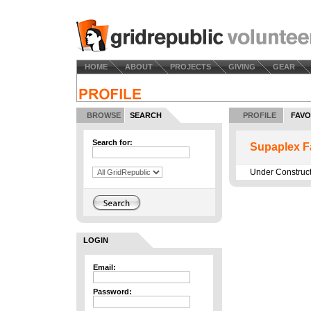
HOME
ABOUT
PROJECTS
GIVING
GEAR
BROWSE
SEARCH
PROFILE
FAVO
Search for:
Supaplex F
Under Construc
LOGIN
Email:
Password: