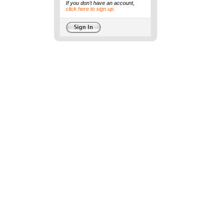
If you don't have an account,
click here to sign up.