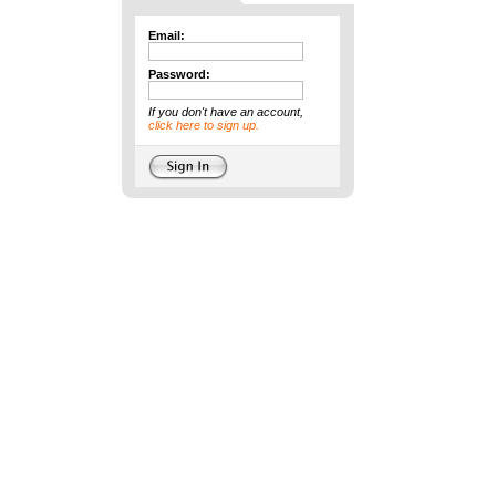
Email:
Password:
If you don't have an account,
click here to sign up.