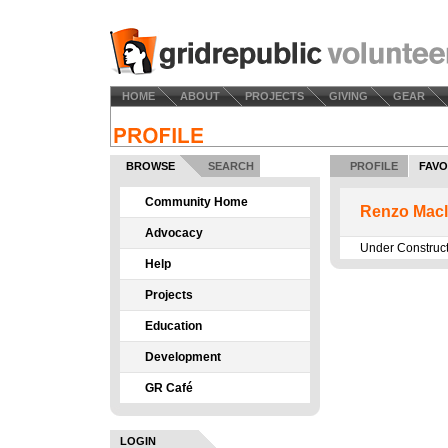
HOME
ABOUT
PROJECTS
GIVING
GEAR
BROWSE
SEARCH
PROFILE
FAVO
Community Home
Renzo Macl
Advocacy
Under Construc
Help
Projects
Education
Development
GR Café
LOGIN