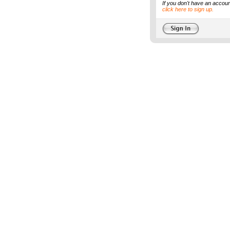
If you don't have an accoun
click here to sign up.