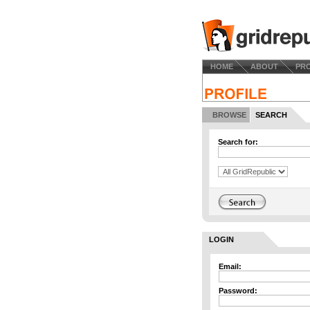
HOME
ABOUT
PR
BROWSE
SEARCH
Search for:
LOGIN
Email:
Password: