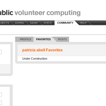
OJECTS
GIVING
GEAR
STATS
COMMUNITY
HELP
PROFILE
FAVORITES
POSTS
patricia abell Favorites
Under Construction