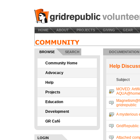
HOME
ABOUT
PROJECTS
GIVING
GEAR
BROWSE
SEARCH
DOCUMENTATION
Community Home
Help Discus
Advocacy
Subject
Help
MOVED: Artifii
Projects
AQUA@hom
Magnetism@h
Education
gridrepublic
Development
A mysterious 
GR Café
GridRepublic 
Attached comp
LOGIN