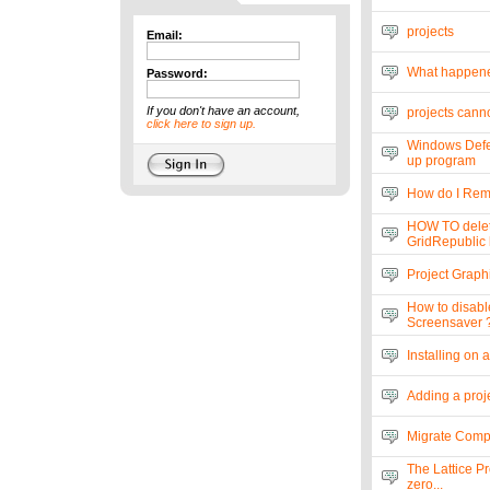
projects
Email:
What happen
Password:
If you don't have an account,
projects canno
click here to sign up.
Windows Defen
up program
How do I Rem
HOW TO delet
GridRepublic l
Project Graph
How to disabl
Screensaver 
Installing on 
Adding a proje
Migrate Compu
The Lattice Pr
zero...