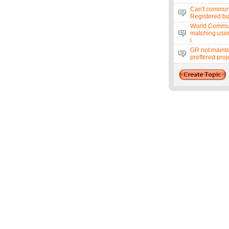
Can't commun
Registered bu
World Communi
matching use
i
GR not mainta
preffered proj