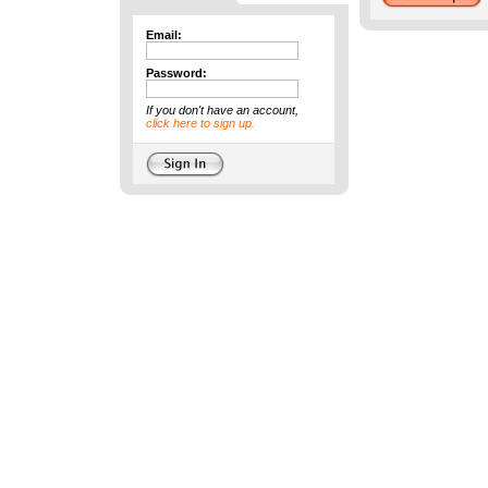
Email:
Password:
If you don't have an account,
click here to sign up.