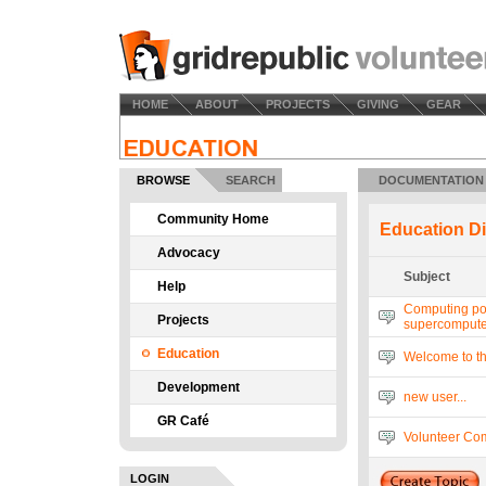
HOME
ABOUT
PROJECTS
GIVING
GEAR
BROWSE
SEARCH
DOCUMENTATION
Community Home
Education D
Advocacy
Subject
Help
Computing po
Projects
supercompute
Education
Welcome to t
Development
new user...
GR Café
Volunteer Com
LOGIN