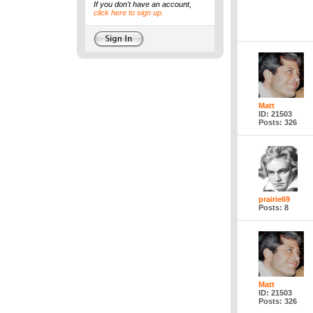
If you don't have an account,
click here to sign up.
Matt
ID: 21503
Posts: 326
prairie69
Posts: 8
Matt
ID: 21503
Posts: 326