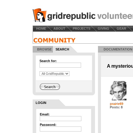
HOME
ABOUT
PROJECTS
GIVING
GEAR
BROWSE
SEARCH
DOCUMENTATION
Search for:
A mysterio
LOGIN
prairie69
Posts: 8
Email:
Password: