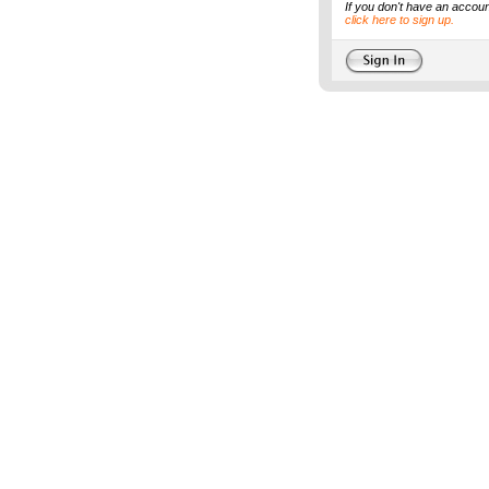
If you don't have an accoun
click here to sign up.