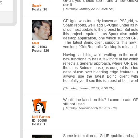
GPU's you should see it and a new GridRep
t,
use it.
Spark
(Thursday, January 22 09, 1:26 AM)
Posts: 16
GPUgrid was formerly known as PS3grid, w
Spark reports, we'll add GPUgrid under its 
of our next update to the project list. But note
this project requires -- as Spark also poin
desktop application, one which support G
The latest Boinc client supports this now
Matt
version of GridRepublic Desktop is released i
ID: 21503
Posts: 326
Having said this, we're waiting on the next 
new functionality has a few more of the wrink
reflects a general approach, where GR Deskt
the latest Boinc release, as our goal is to foc
ease-of-use over bleeding edge features. 
always use the latest Boinc client wit
hopefully you'll see this is a best-of-both-wor
(Thursday, January 22 09, 6:58 PM)
What's the latest on this? I came to add GP
still not listed.
(Thursday, November 26 09, 6:11 PM)
Neil Parton
ID: 50058
Posts: 1
Some information on GridRepublic and upda