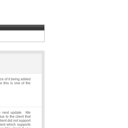
nce of it being added
 this is one of the
he next update. We
ue to the client that
ient did not support
ient which supports