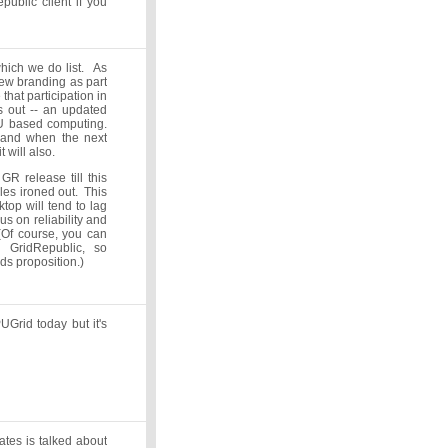
ublic client if you
hich we do list. As
new branding as part
 that participation in
ts out -- an updated
PU based computing.
, and when the next
t will also.
GR release till this
les ironed out. This
op will tend to lag
us on reliability and
(Of course, you can
h GridRepublic, so
lds proposition.)
UGrid today but it's
tes is talked about