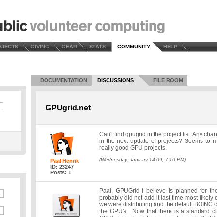
OJECTS
GIVING
GEAR
STATS
COMMUNITY
HELP
DOCUMENTATION
DISCUSSIONS
FILE ROOM
GPUgrid.net
Can't find gpugrid in the project list. Any cha
in the next update of projects? Seems to me
really good GPU projects.
(Wednesday, January 14 09, 7:10 PM)
Paal Henrik
ID: 23247
Posts: 1
Paal, GPUGrid I believe is planned for t
probably did not add it last time most likely d
we were distributing and the default BOINC cl
the GPU's. Now that there is a standard cl