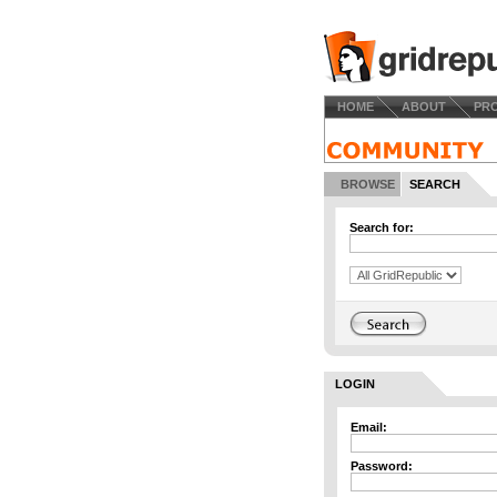
HOME
ABOUT
PR
BROWSE
SEARCH
Search for:
LOGIN
Email:
Password: