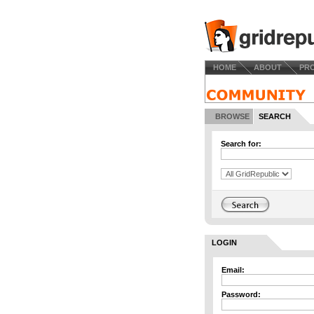
HOME
ABOUT
PR
BROWSE
SEARCH
Search for:
LOGIN
Email:
Password: