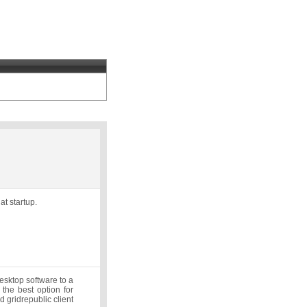
t startup.
desktop software to a
 the best option for
d gridrepublic client