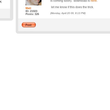
is coming soon). download is
here
.
t,
let me know if this does the trick.
Matt
ID: 21503
(Monday, April 20 09, 8:13 PM)
Posts: 326