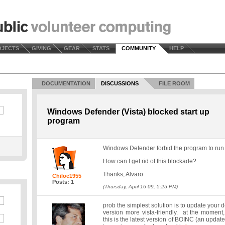
OJECTS
GIVING
GEAR
STATS
COMMUNITY
HELP
DOCUMENTATION
DISCUSSIONS
FILE ROOM
Windows Defender (Vista) blocked start up
program
Windows Defender forbid the program to run a
How can I get rid of this blockade?
Thanks, Alvaro
Chiloe1955
Posts: 1
(Thursday, April 16 09, 5:25 PM)
prob the simplest solution is to update your 
version more vista-friendly. at the moment,
this is the latest version of BOINC (an update