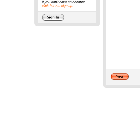
If you don't have an account,
click here to sign up.