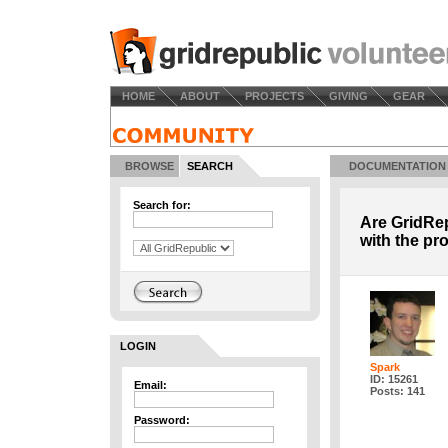
HOME
ABOUT
PROJECTS
GIVING
GEAR
BROWSE
SEARCH
DOCUMENTATION
Search for:
Are GridRep
with the pr
LOGIN
Spark
ID: 15261
Email:
Posts: 141
Password: