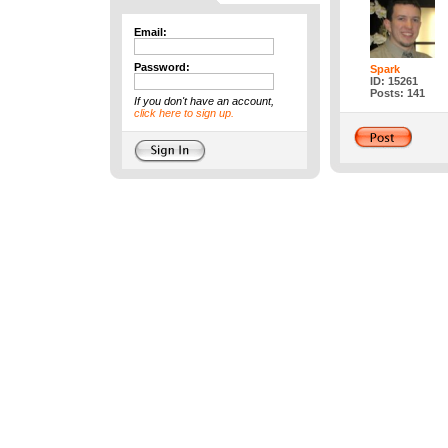
Email:
Password:
Spark
ID: 15261
Posts: 141
If you don't have an account,
click here to sign up.