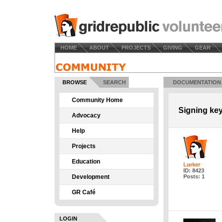
HOME
ABOUT
PROJECTS
GIVING
GEAR
BROWSE
SEARCH
DOCUMENTATION
Community Home
Signing key
Advocacy
Help
Projects
Education
Lurker
ID: 8423
Development
Posts: 1
GR Café
LOGIN