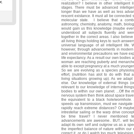
t,
realization? I believe in other intelligent l
stages. There must be advanced intelligent
longer than we have as well as less adva
rescent existance. It must all be connecte
molecular state. I believe that a combi
astronomy, chemistry, anatomy, math, biolog
would gain us this knowledge (maybe even
understood all subjects fluently and wer
together in the correct areas. I also belie
all living things holding keys to such answers
universal language of all intelligent life
however, through advancements in modern m
and environmental precautions we have ex
life expectancy. As a result our own bodies a
woman are reaching puberty and menarch
able to except pregnancy at a much younger ag
So we are evolving as a species physiolog
effort, (nutrition has alot to do with that a
living situations growing up). As we adapt
else. Our knowledge of external things (ou
relevant to our knowledge of internal thing
bodies to within our own planet. ...Off the 
nervous system then think about space travel
the equivalent to a black hole/wormhole.
speeds up transmission, must we navigate i
rapidly reach extreme distances? Or mayb
intrestellar sailing or the warp drive conce
be time travel? I never mentioned te
advancements are awesome.. BUT.. will te
adapt its own self and outgrow us as a speci
the imperfect balance of nature within our 
correct it, or do I watch too much televisi