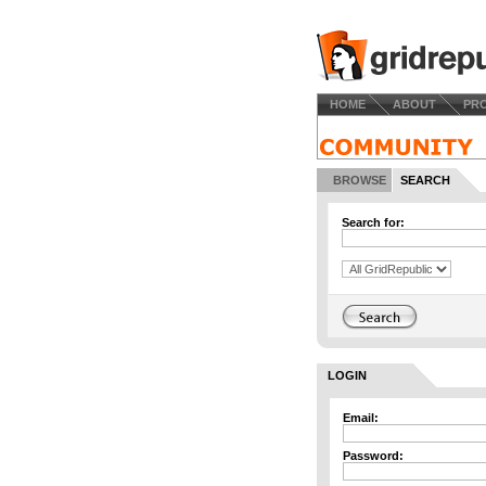
HOME
ABOUT
PR
BROWSE
SEARCH
Search for:
LOGIN
Email:
Password: