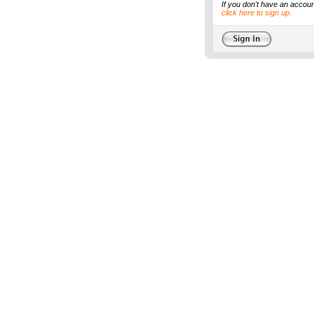
If you don't have an accoun
click here to sign up.