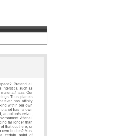
space? Pretend all
 interstitial such as
nt material/mass. Our
things. Thus, planets
atever has affinity
king within our own
 planet has its own
 adaption/survival,
nvironment. After all
nding far longer than
f that out there, or
our own bodies? Must
a certain point of