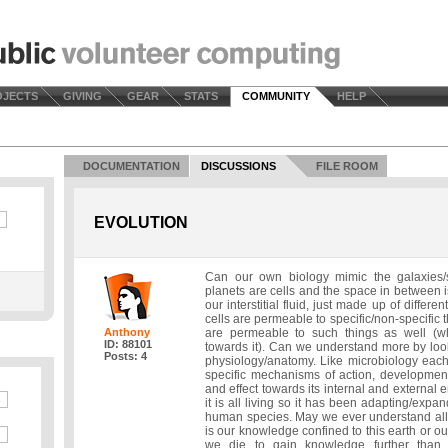
OJECTS
GIVING
GEAR
STATS
COMMUNITY
HELP
DOCUMENTATION
DISCUSSIONS
FILE ROOM
EVOLUTION
Can our own biology mimic the galaxies/
planets are cells and the space in between is
our interstitial fluid, just made up of differe
cells are permeable to specific/non-specific 
Anthony
are permeable to such things as well (wh
ID: 88101
towards it). Can we understand more by loo
Posts: 4
physiology/anatomy. Like microbiology each
specific mechanisms of action, development,
and effect towards its internal and external e
it is all living so it has been adapting/expa
human species. May we ever understand all o
is our knowledge confined to this earth or 
we die to gain knowledge further than 