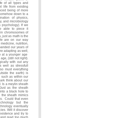
ife of all types and
 life from existing
nced being of more
d somehow down to a
nation of physics,
y, and microbiology
 psychology). If we
e able to piece it
ve in chromosomes of
, just as math is the
. We are on our way
edicine, nutrition,
panded our years of
re adapting as well,
e at a younger age
e, (still not right).
ically with out any
s well as stressfull
 so must everything
tside the earth) is
s such as within our
mark think about our
. Is a meylin sheath
 Just as the sheath
nto a black hole to
e the sheath mimics
pts. Could that even
chnology but the
chnology eventually
es. Will it discover
existence and try to
on and read too much