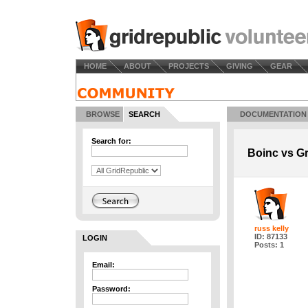
HOME
ABOUT
PROJECTS
GIVING
GEAR
BROWSE
SEARCH
DOCUMENTATION
Search for:
Boinc vs Gr
russ kelly
ID: 87133
LOGIN
Posts: 1
Email:
Password: