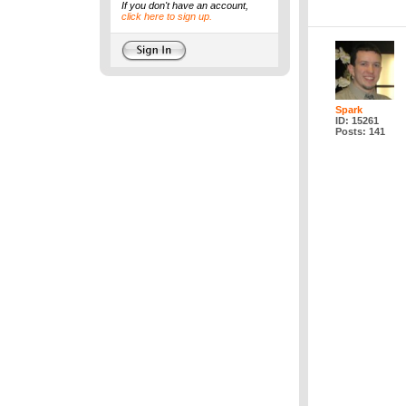
If you don't have an account,
click here to sign up.
Spark
ID: 15261
Posts: 141