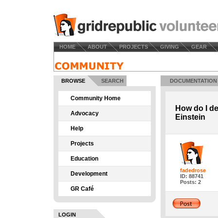
HOME
ABOUT
PROJECTS
GIVING
GEAR
BROWSE
SEARCH
DOCUMENTATION
Community Home
How do I de
Advocacy
Einstein
Help
Projects
Education
fadedrose
Development
ID: 88741
Posts: 2
GR Café
LOGIN