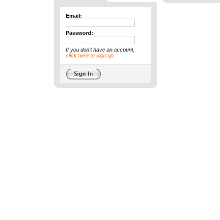
Email:
Password:
If you don't have an account,
click here to sign up.