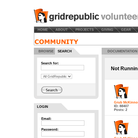
HOME
ABOUT
PROJECTS
GIVING
GEAR
BROWSE
SEARCH
DOCUMENTATION
Search for:
Not Runni
Grub McKinno
ID: 88407
LOGIN
Posts: 2
Email:
Password: