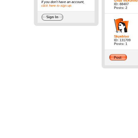
Grub McKinno
If you don't have an account,
ID: 88407
click here to sign up.
Posts: 2
Skyebloo
ID: 131709
Posts: 1