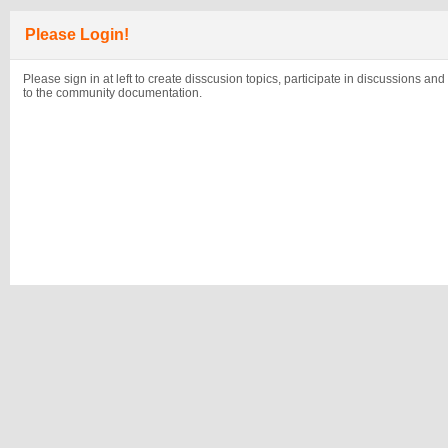
Please Login!
Please sign in at left to create disscusion topics, participate in discussions and
to the community documentation.