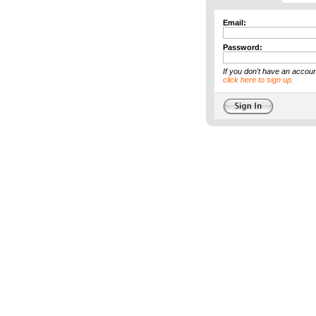
Email:
Password:
If you don't have an accoun
click here to sign up.