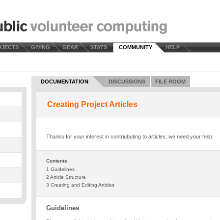
OJECTS
GIVING
GEAR
STATS
COMMUNITY
HELP
DOCUMENTATION
DISCUSSIONS
FILE ROOM