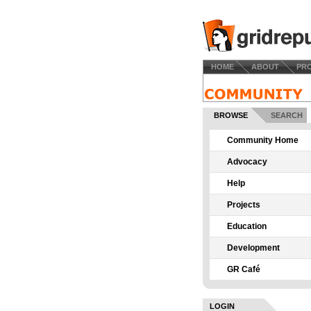
HOME
ABOUT
PR
BROWSE
SEARCH
Community Home
Advocacy
Help
Projects
Education
Development
GR Café
LOGIN