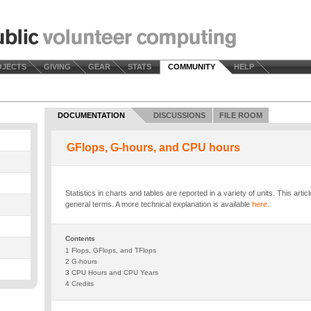
OJECTS
GIVING
GEAR
STATS
COMMUNITY
HELP
DOCUMENTATION
DISCUSSIONS
FILE ROOM