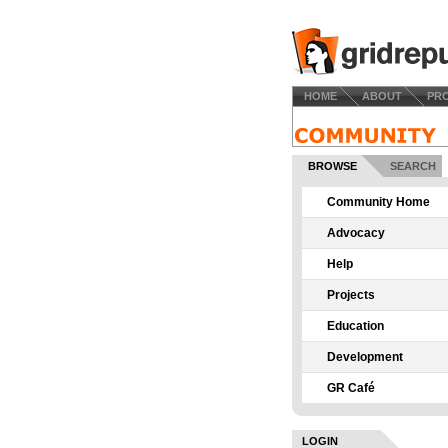
HOME
ABOUT
PR
BROWSE
SEARCH
Community Home
Advocacy
Help
Projects
Education
Development
GR Café
LOGIN