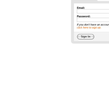
Email:
Password:
If you don't have an accoun
click here to sign up.