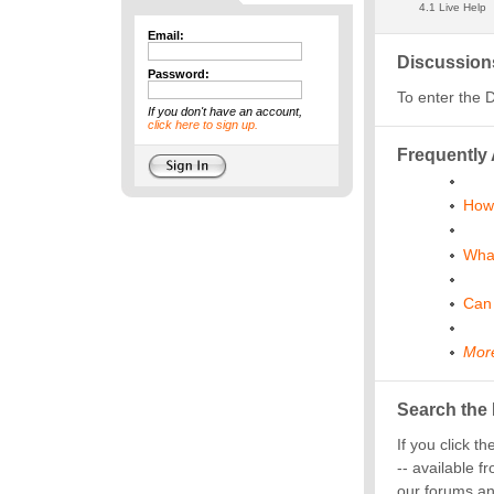
Email:
Password:
If you don't have an account,
click here to sign up.