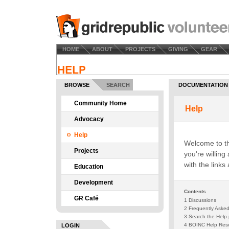
HOME
ABOUT
PROJECTS
GIVING
GEAR
BROWSE
SEARCH
DOCUMENTATION
Community Home
Advocacy
Help
Projects
Education
Development
GR Café
LOGIN