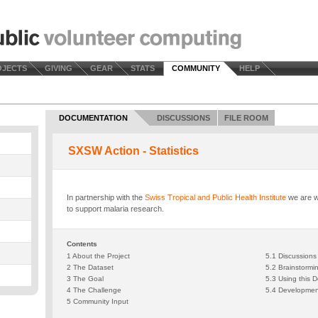
OJECTS
GIVING
GEAR
STATS
COMMUNITY
HELP
DOCUMENTATION
DISCUSSIONS
FILE ROOM