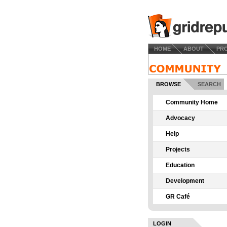
HOME
ABOUT
PR
BROWSE
SEARCH
Community Home
Advocacy
Help
Projects
Education
Development
GR Café
LOGIN