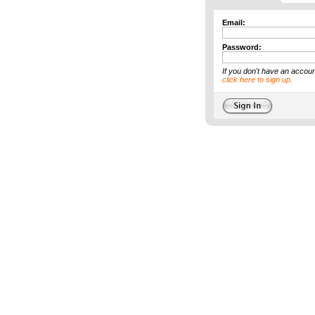
Email:
Password:
If you don't have an accoun
click here to sign up.