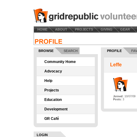
HOME
ABOUT
PROJECTS
GIVING
GEAR
BROWSE
SEARCH
PROFILE
FA
Community Home
Leffe
Advocacy
Help
Projects
Joined:
10/07/09
Education
Posts:
3
Development
GR Café
LOGIN