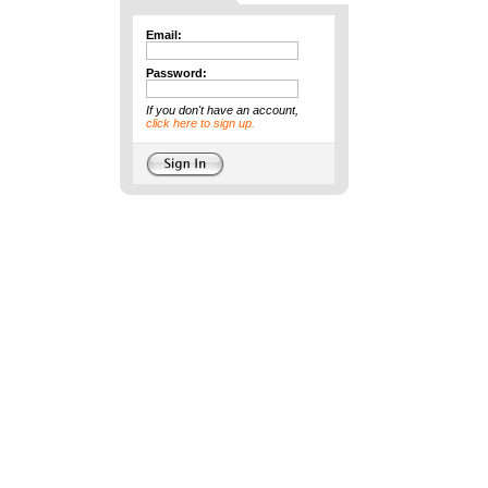
Email:
Password:
If you don't have an account,
click here to sign up.