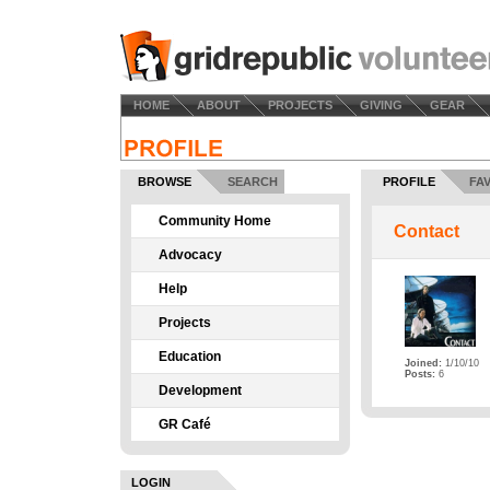
HOME
ABOUT
PROJECTS
GIVING
GEAR
BROWSE
SEARCH
PROFILE
FA
Community Home
Contact
Advocacy
Help
Projects
Education
Joined:
1/10/10
Posts:
6
Development
GR Café
LOGIN