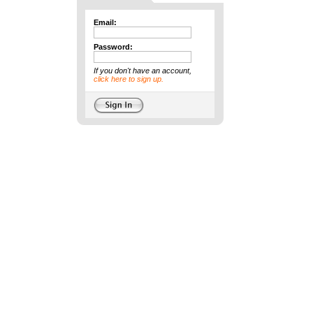
Email:
Password:
If you don't have an account,
click here to sign up.