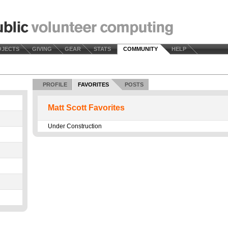
OJECTS
GIVING
GEAR
STATS
COMMUNITY
HELP
PROFILE
FAVORITES
POSTS
Matt Scott Favorites
Under Construction