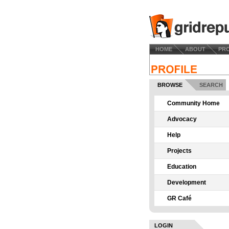
HOME
ABOUT
PR
BROWSE
SEARCH
Community Home
Advocacy
Help
Projects
Education
Development
GR Café
LOGIN