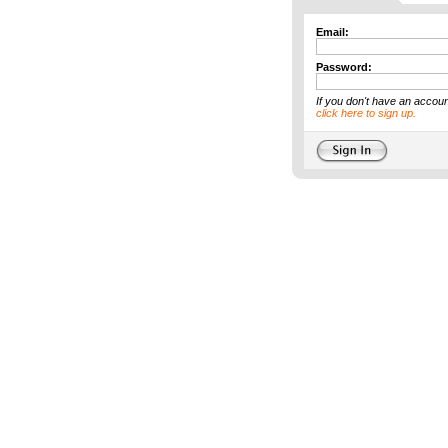
Email:
Password:
If you don't have an accoun
click here to sign up.