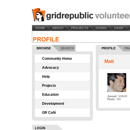
HOME
ABOUT
PROJECTS
GIVING
GEAR
BROWSE
SEARCH
PROFILE
FA
Community Home
Matt
Advocacy
Help
Projects
Education
Joined:
5/06/08
Posts:
326
Development
GR Café
LOGIN