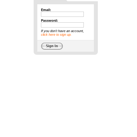
Email:
Password:
If you don't have an account,
click here to sign up.