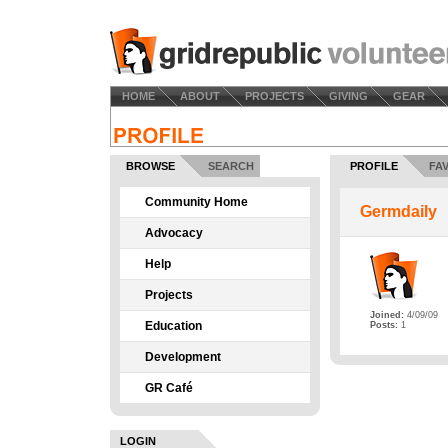
HOME
ABOUT
PROJECTS
GIVING
GEAR
BROWSE
SEARCH
PROFILE
FA
Community Home
Germdaily
Advocacy
Help
Projects
Joined:
4/09/09
Education
Posts:
1
Development
GR Café
LOGIN