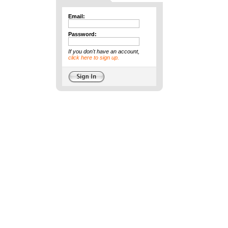
Email:
Password:
If you don't have an account,
click here to sign up.