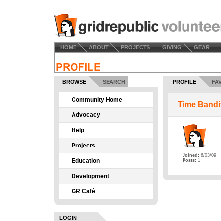
HOME
ABOUT
PROJECTS
GIVING
GEAR
BROWSE
SEARCH
PROFILE
FA
Community Home
Time Bandi
Advocacy
Help
Projects
Joined:
6/03/09
Education
Posts:
1
Development
GR Café
LOGIN