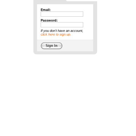
Email:
Password:
If you don't have an account,
click here to sign up.