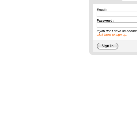
Email:
Password:
If you don't have an accoun
click here to sign up.