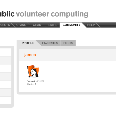
OJECTS
GIVING
GEAR
STATS
COMMUNITY
HELP
PROFILE
FAVORITES
POSTS
james
Joined:
6/11/09
Posts:
1