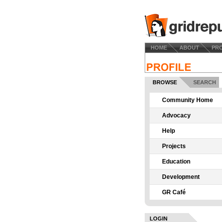
HOME
ABOUT
PR
BROWSE
SEARCH
Community Home
Advocacy
Help
Projects
Education
Development
GR Café
LOGIN