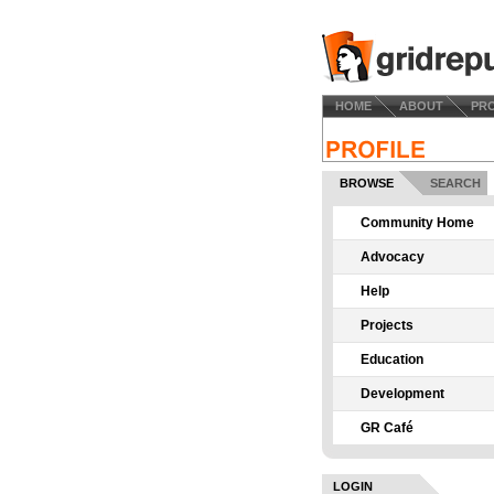
HOME
ABOUT
PR
BROWSE
SEARCH
Community Home
Advocacy
Help
Projects
Education
Development
GR Café
LOGIN