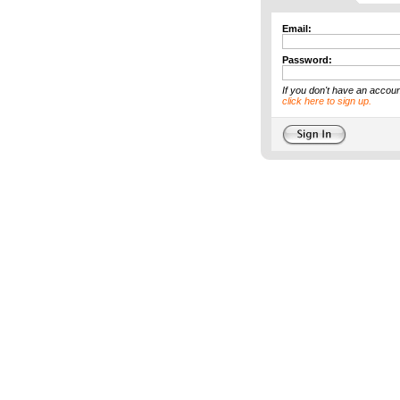
Email:
Password:
If you don't have an accoun
click here to sign up.