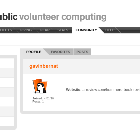
OJECTS
GIVING
GEAR
STATS
COMMUNITY
HELP
PROFILE
FAVORITES
POSTS
gavinbernat
Website:
a-review.com/hem-hero-book-rev
Joined:
4/01/16
Posts:
1