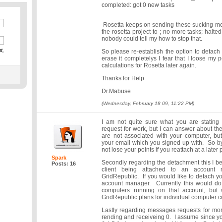
completed: got 0 new tasks
Rosetta keeps on sending these sucking mes
the rosetta project to ; no more tasks; halte
nobody could tell my how to stop that.
t,
So please re-establish the option to detach f
erase it completelys I fear that I loose my p
calculations for Rosetta later again.
Thanks for Help
Dr.Mabuse
(Wednesday, February 18 09, 11:22 PM)
I am not quite sure what you are stating
request for work, but I can answer about th
are not associated with your computer, but
your email which you signed up with. So by
not lose your points if you reattach at a later 
Spark
Secondly regarding the detachment this I be
Posts: 16
client being attached to an account
GridRepublic. If you would like to detach y
account manager. Currently this would do
computers running on that account, but w
GridRepublic plans for individual computer co
Lastly regarding messages requests for mor
rending and receiveing 0. I assume since yo