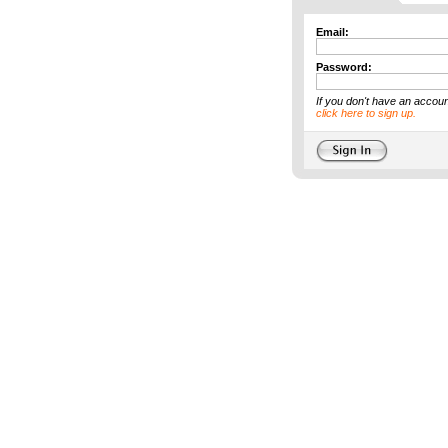
Email:
Password:
If you don't have an accoun
click here to sign up.