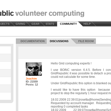
OJECTS
GIVING
GEAR
STATS
COMMUNITY
HELP
DOCUMENTATION
DISCUSSIONS
FILE ROOM
Hello Grid computing experts !
I use BOINC version 6.4.5. Before I co
GridRepublic it was possible to detach a pro
could not calculate for some time.
Joachim
ID: 21559
Under GridRepublic this option is blanked ou
Posts: 12
I would like to have this option because
project to stop the regularly 1 hour request m
18.02.2009 22:39:01|rosetta@home|Sending
Requested by account manager. Requesting
reporting 0 completed tasks
18.02.2009 22:39:07|rosetta@home|S