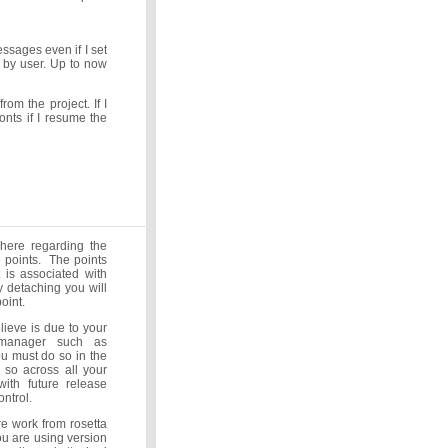
sages even if I set
d by user. Up to now
rom the project. If I
onts if I resume the
 here regarding the
e points. The points
 is associated with
 detaching you will
point.
lieve is due to your
 manager such as
ou must do so in the
 so across all your
ith future release
ntrol.
e work from rosetta
u are using version