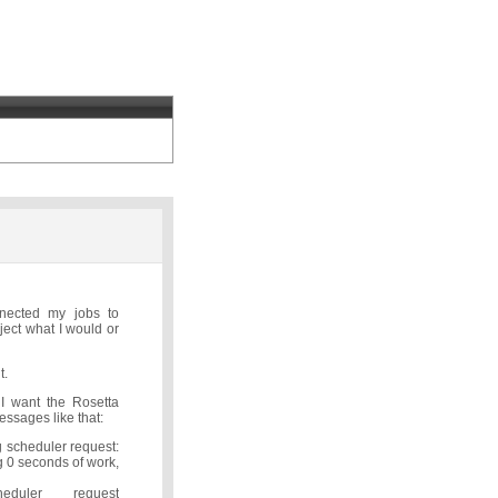
nnected my jobs to
ject what I would or
t.
 I want the Rosetta
essages like that:
 scheduler request:
 0 seconds of work,
cheduler request