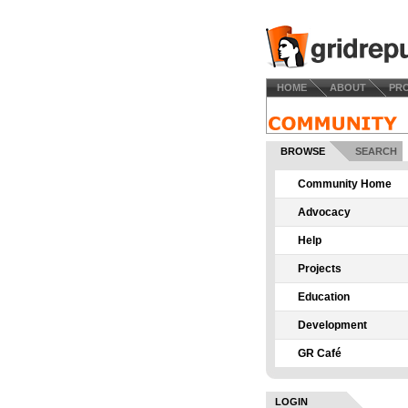
HOME
ABOUT
PR
BROWSE
SEARCH
Community Home
Advocacy
Help
Projects
Education
Development
GR Café
LOGIN