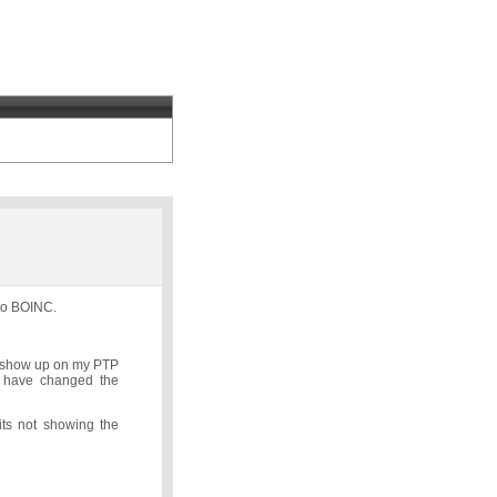
 to BOINC.
ls show up on my PTP
I have changed the
its not showing the