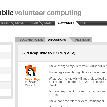
OJECTS
GIVING
GEAR
STATS
COMMUNITY
HELP
DOCUMENTATION
DISCUSSIONS
FILE ROOM
GRDRepublic to BOINC(PTP)
I have changed my client from GridRepublic
I have registered through PTP on Facebook.
What I want to know is will my project detai
Satyan Bajaj
profile on Facebook or it won't because 
ID: 30703
Posts: 2
client.
Is there any way to make this happen as 
details.
I have done the Attach to Account manager.