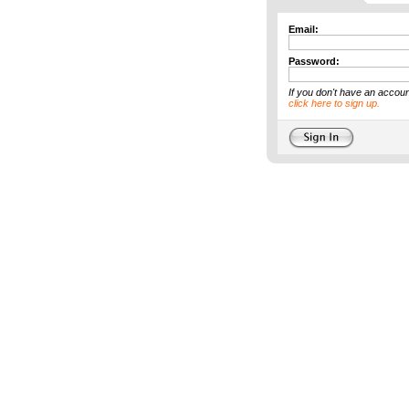
Email:
Password:
If you don't have an accoun
click here to sign up.