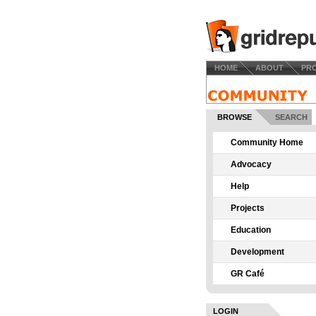
HOME
ABOUT
PR
BROWSE
SEARCH
Community Home
Advocacy
Help
Projects
Education
Development
GR Café
LOGIN