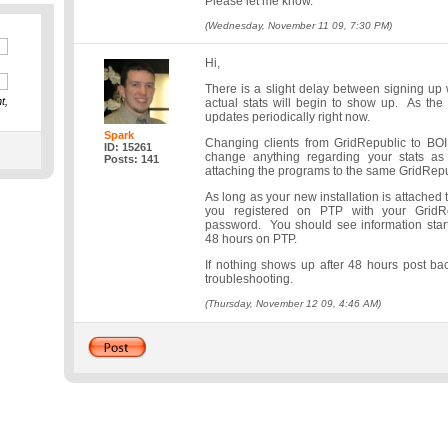
Please let me know.
(Wednesday, November 11 09, 7:30 PM)
Hi,
There is a slight delay between signing u
t,
actual stats will begin to show up. As th
updates periodically right now.
Spark
Changing clients from GridRepublic to BO
ID: 15261
change anything regarding your stats a
Posts: 141
attaching the programs to the same GridRepu
As long as your new installation is attached
you registered on PTP with your GridR
password. You should see information star
48 hours on PTP.
If nothing shows up after 48 hours post ba
troubleshooting.
(Thursday, November 12 09, 4:46 AM)