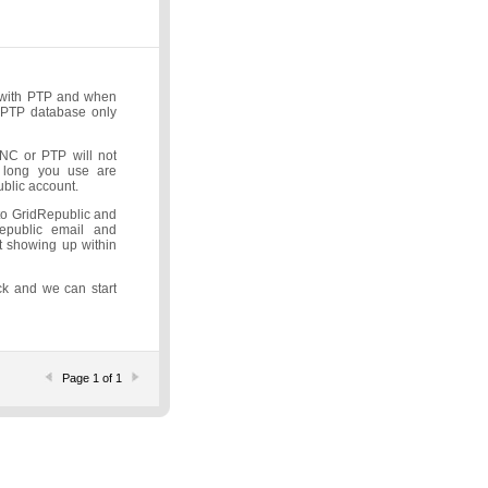
p with PTP and when
e PTP database only
INC or PTP will not
s long you use are
blic account.
 to GridRepublic and
epublic email and
t showing up within
ck and we can start
Page 1 of 1