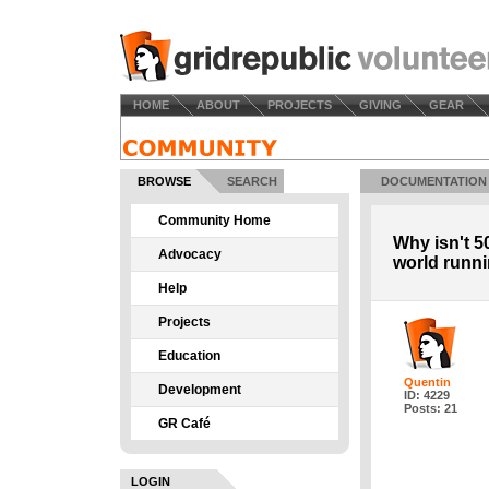
HOME
ABOUT
PROJECTS
GIVING
GEAR
BROWSE
SEARCH
DOCUMENTATION
Community Home
Why isn't 5
Advocacy
world runn
Help
Projects
Education
Quentin
Development
ID: 4229
Posts: 21
GR Café
LOGIN