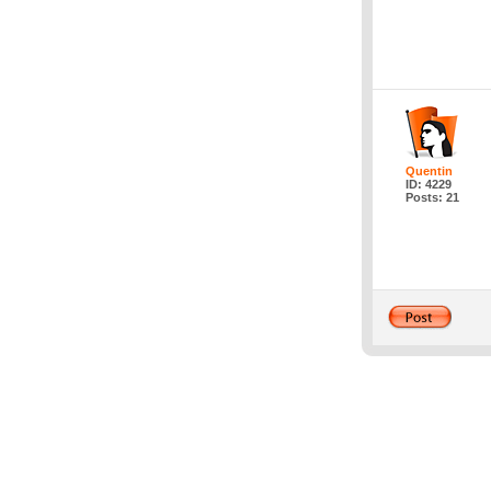
Quentin
ID: 4229
Posts: 21