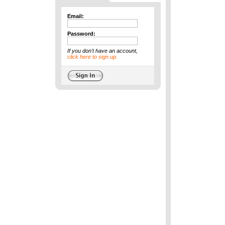
Email:
Password:
If you don't have an account,
click here to sign up.