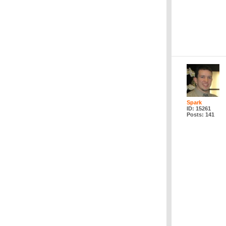
Spark
ID: 15261
Posts: 141