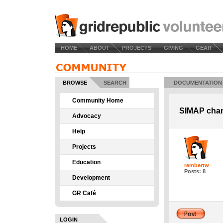
HOME
ABOUT
PROJECTS
GIVING
GEAR
BROWSE
SEARCH
DOCUMENTATION
Community Home
SIMAP chan
Advocacy
Help
Projects
Education
rembertw
Posts: 8
Development
GR Café
LOGIN