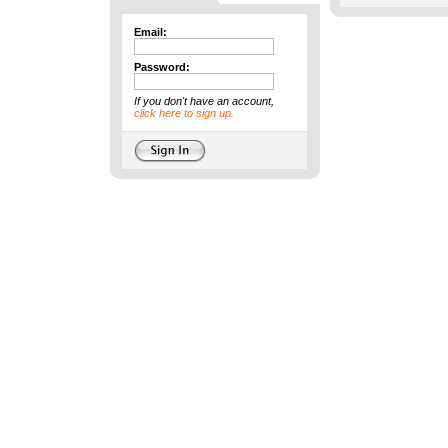
Email:
Password:
If you don't have an account,
click here to sign up.