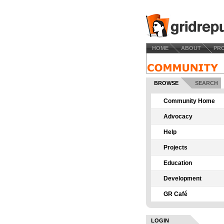
HOME
ABOUT
PR
BROWSE
SEARCH
Community Home
Advocacy
Help
Projects
Education
Development
GR Café
LOGIN