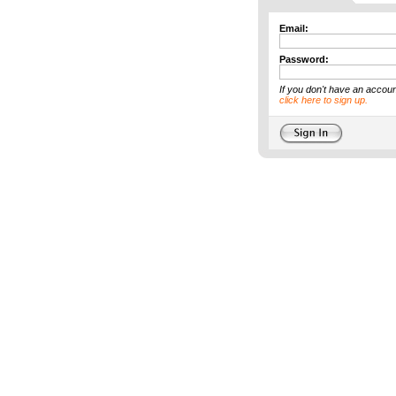
Email:
Password:
If you don't have an accoun
click here to sign up.