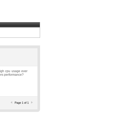
high cpu usage ever
uters performance?
Page 1 of 1