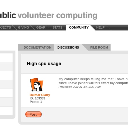
OJECTS
GIVING
GEAR
STATS
COMMUNITY
HELP
DOCUMENTATION
DISCUSSIONS
FILE ROOM
High cpu usage
My computer keeps telling me that I have 
since I have joined will this effect my comp
(Thursday, July 31 14, 2:37 PM)
Delmar Clarry
ID: 109333
Posts: 1