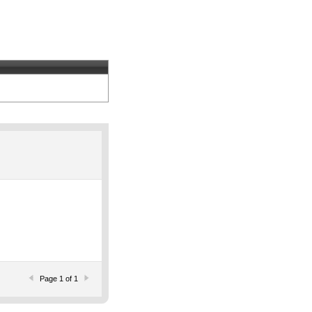
Page 1 of 1