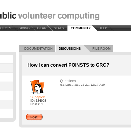
OJECTS
GIVING
GEAR
STATS
COMMUNITY
HELP
DOCUMENTATION
DISCUSSIONS
FILE ROOM
How I can convert POINSTS to GRC?
Questions
(Saturday, May 15 21, 12:17 PM)
Supaplex
ID: 134003
Posts: 1