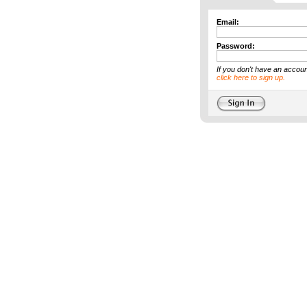
Email:
Password:
If you don't have an accoun
click here to sign up.