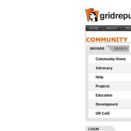
HOME
ABOUT
PR
BROWSE
SEARCH
Community Home
Advocacy
Help
Projects
Education
Development
GR Café
LOGIN