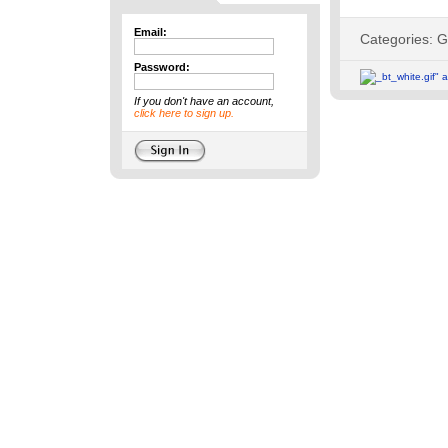
Email:
Password:
If you don't have an account,
click here to sign up.