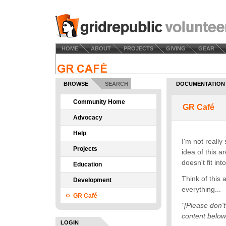
HOME
ABOUT
PROJECTS
GIVING
GEAR
BROWSE
SEARCH
DOCUMENTATION
Community Home
Advocacy
Help
Projects
Education
Development
GR Café
LOGIN