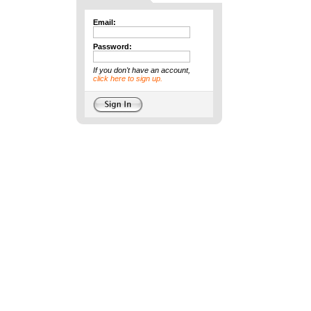
Email:
Password:
If you don't have an account,
click here to sign up.