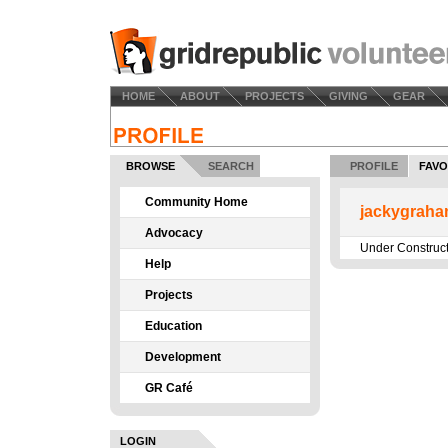
HOME
ABOUT
PROJECTS
GIVING
GEAR
BROWSE
SEARCH
PROFILE
FAVO
Community Home
jackygraha
Advocacy
Under Construc
Help
Projects
Education
Development
GR Café
LOGIN