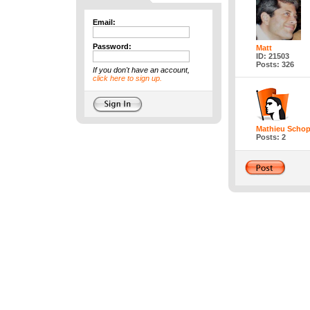
Email:
Password:
Matt
ID: 21503
Posts: 326
If you don't have an account,
click here to sign up.
Mathieu Schop
Posts: 2