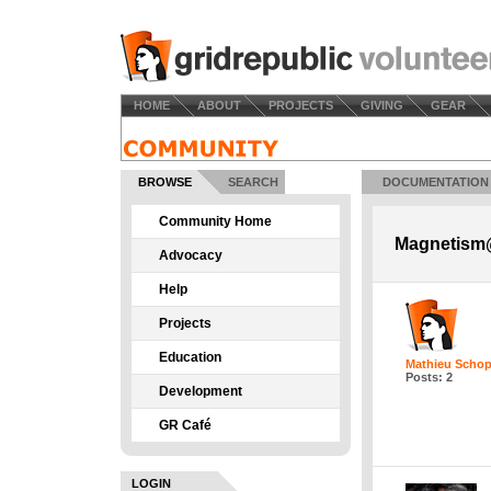
HOME
ABOUT
PROJECTS
GIVING
GEAR
BROWSE
SEARCH
DOCUMENTATION
Community Home
Magnetism@
Advocacy
Help
Projects
Education
Mathieu Schop
Posts: 2
Development
GR Café
LOGIN