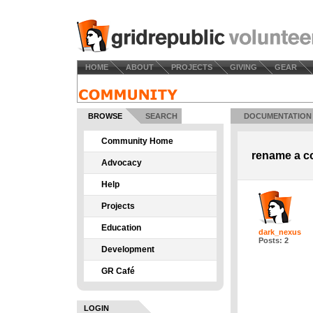
HOME
ABOUT
PROJECTS
GIVING
GEAR
BROWSE
SEARCH
DOCUMENTATION
Community Home
rename a co
Advocacy
Help
Projects
Education
dark_nexus
Posts: 2
Development
GR Café
LOGIN