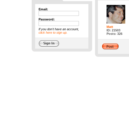
Email:
Password:
Matt
If you don't have an account,
ID: 21503
click here to sign up.
Posts: 326