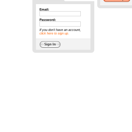
Email:
Password:
If you don't have an account,
click here to sign up.