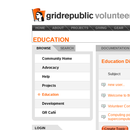
HOME
ABOUT
PROJECTS
GIVING
GEAR
BROWSE
SEARCH
DOCUMENTATION
Community Home
Education D
Advocacy
Subject
Help
new user...
Projects
Education
Welcome to t
Development
Volunteer Com
GR Café
Computing po
supercompute
LOGIN