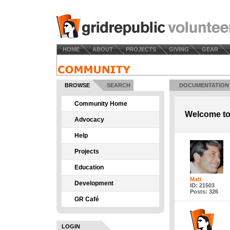
HOME
ABOUT
PROJECTS
GIVING
GEAR
BROWSE
SEARCH
DOCUMENTATION
Community Home
Welcome to
Advocacy
Help
Projects
Education
Matt
Development
ID: 21503
Posts: 326
GR Café
LOGIN