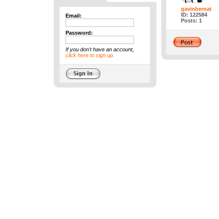
gavinbernat
ID: 122584
Email:
Posts: 1
Password:
If you don't have an account,
click here to sign up.