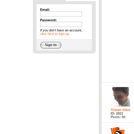
Email:
Password:
If you don't have an account,
click here to sign up.
Tristan Olive
ID: 2821
Posts: 50