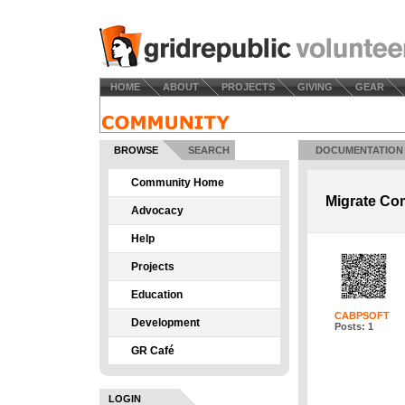
HOME
ABOUT
PROJECTS
GIVING
GEAR
BROWSE
SEARCH
DOCUMENTATION
Community Home
Migrate Co
Advocacy
Help
Projects
Education
CABPSOFT
Development
Posts: 1
GR Café
LOGIN