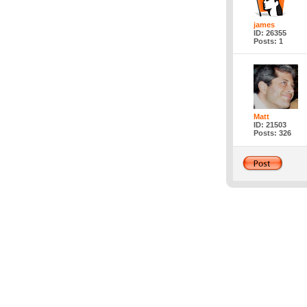
james
ID: 26355
Posts: 1
Matt
ID: 21503
Posts: 326