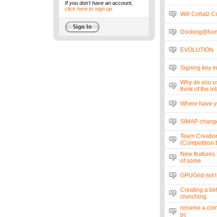
If you don't have an account,
click here to sign up.
Will Collatz 
Docking@hom
EVOLUTION
Signing key e
Why do you u
think of the i
Where have y
SIMAP change
Team Creatio
(Competition b
New features f
of some
GPUGrid not li
Creating a bet
crunching.
rename a comp
pc