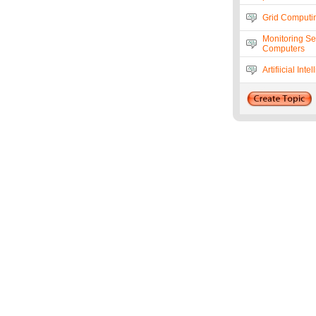
Grid Computi
Monitoring Se
Computers
Artifiicial I