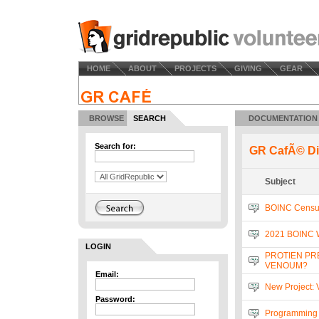
HOME
ABOUT
PROJECTS
GIVING
GEAR
BROWSE
SEARCH
DOCUMENTATION
Search for:
GR CafÃ© Di
Subject
BOINC Censu
2021 BOINC 
LOGIN
PROTIEN PR
VENOUM?
Email:
New Project:
Password:
Programming 